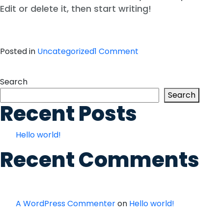
Edit or delete it, then start writing!
on
Posted in
Uncategorized
1 Comment
Hello
world!
Search
Search
Recent Posts
Hello world!
Recent Comments
A WordPress Commenter
on
Hello world!