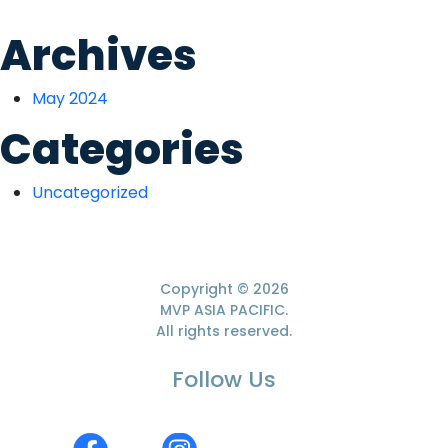
Archives
May 2024
Categories
Uncategorized
Copyright
© 2026
MVP ASIA PACIFIC.
All rights reserved.
Follow Us