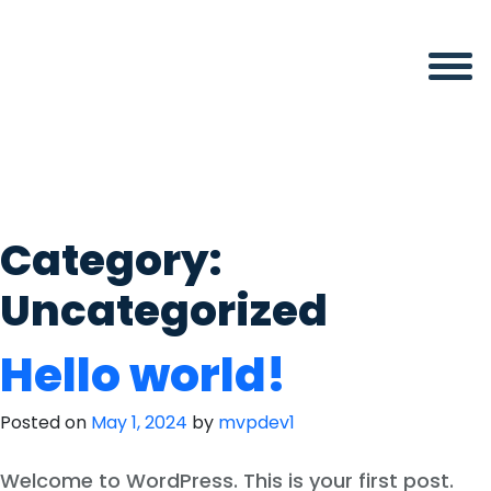
Skip
to
content
Category:
Uncategorized
Hello world!
Posted on
May 1, 2024
by
mvpdev1
Welcome to WordPress. This is your first post.